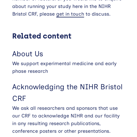
about running your study here in the NIHR
Bristol CRF, please
get in touch
to discuss.
Related content
About Us
We support experimental medicine and early
phase research
Acknowledging the NIHR Bristol
CRF
We ask all researchers and sponsors that use
our CRF to acknowledge NIHR and our facility
in any resulting research publications,
conference posters or other presentations.