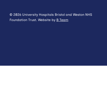
© 2026 University Hospitals Bristol and Weston NHS
Foundation Trust. Website by
B Team