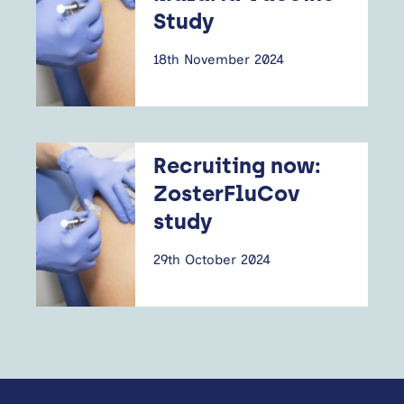
Study
18th November 2024
Recruiting now:
ZosterFluCov
study
29th October 2024