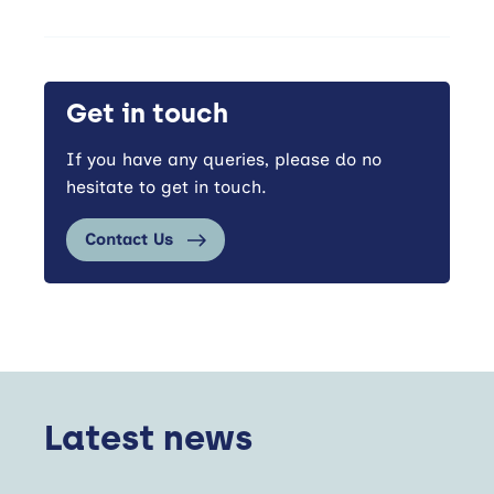
Get in touch
If you have any queries, please do no
hesitate to get in touch.
Contact Us
Latest news