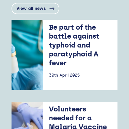
View all news
Be part of the
battle against
typhoid and
paratyphoid A
fever
30th April 2025
Volunteers
needed for a
Malaria Vaccine