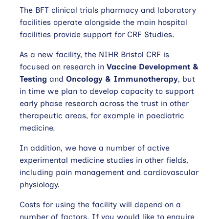
The BFT clinical trials pharmacy and laboratory
facilities operate alongside the main hospital
facilities provide support for CRF Studies.
As a new facility, the NIHR Bristol CRF is
focused on research in
Vaccine Development &
Testing
and
Oncology & Immunotherapy
, but
in time we plan to develop capacity to support
early phase research across the trust in other
therapeutic areas, for example in paediatric
medicine.
In addition, we have a number of active
experimental medicine studies in other fields,
including pain management and cardiovascular
physiology.
Costs for using the facility will depend on a
number of factors. If you would like to enquire