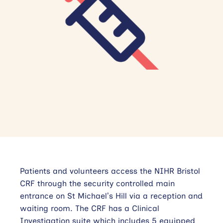
Contact Us
Getting Here
Patients and volunteers access the NIHR Bristol
CRF through the security controlled main
entrance on St Michael’s Hill via a reception and
waiting room. The CRF has a Clinical
Investigation suite which includes 5 equipped