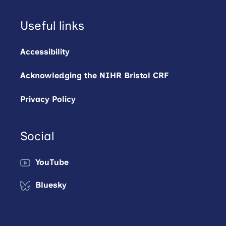
Useful links
Accessibility
Acknowledging the NIHR Bristol CRF
Privacy Policy
Social
YouTube
Bluesky