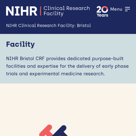
Menu
NIHR Clinical Research Facility: Bristol
Home
Facility
About Us
NIHR Bristol CRF provides dedicated purpose-built
Open
facilities and expertise for the delivery of early phase
Facility
trials and experimental medicine research.
Open
Patient & Public Involvement and Engagement
Open
Industry & Partners
Training
Open
News