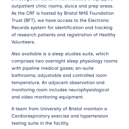
outpatient clinic rooms, sluice and prep areas.
As the CRF is hosted by Bristol NHS Foundation
Trust (BFT), we have access to the Electronic
Records system for identification and tracking
of research patients and registration of Healthy
Volunteers.
Also available is a sleep studies suite, which
comprises two overnight sleep physiology rooms
with pipeline medical gases; en-suite
bathrooms; adjustable and controlled room
temperature. An adjacent observation and
monitoring room includes neurophysiological
and video monitoring equipment.
A team from University of Bristol maintain a
Cardiorespiratory exercise and hypertension
testing suite in the facility.