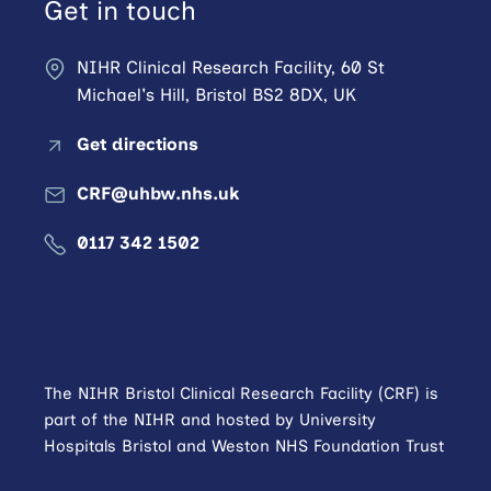
Get in touch
NIHR Clinical Research Facility, 60 St
Michael's Hill, Bristol BS2 8DX, UK
Get directions
CRF@uhbw.nhs.uk
0117 342 1502
The NIHR Bristol Clinical Research Facility (CRF) is
part of the NIHR and hosted by University
Hospitals Bristol and Weston NHS Foundation Trust