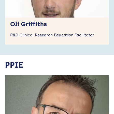
Oli Griffiths
R&D Clinical Research Education Facilitator
PPIE