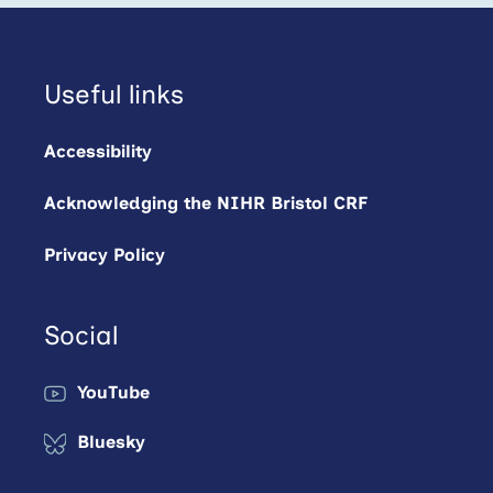
Useful links
Accessibility
Acknowledging the NIHR Bristol CRF
Privacy Policy
Social
YouTube
Bluesky