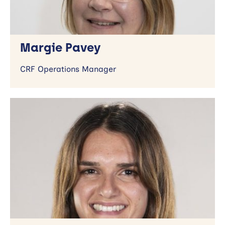
Margie Pavey
CRF Operations Manager