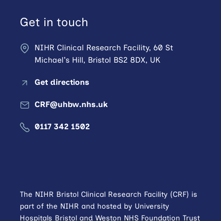
Get in touch
NIHR Clinical Research Facility, 60 St
Michael's Hill, Bristol BS2 8DX, UK
Get directions
CRF@uhbw.nhs.uk
0117 342 1502
The NIHR Bristol Clinical Research Facility (CRF) is
part of the NIHR and hosted by University
Hospitals Bristol and Weston NHS Foundation Trust