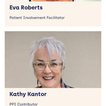
Eva Roberts
Patient Involvement Facilitator
Kathy Kantor
PPI Contributor