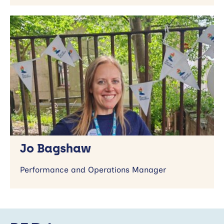
Jo Bagshaw
Performance and Operations Manager