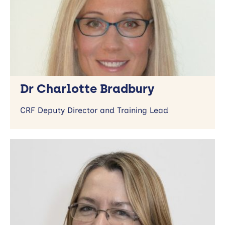
Dr Charlotte Bradbury
CRF Deputy Director and Training Lead