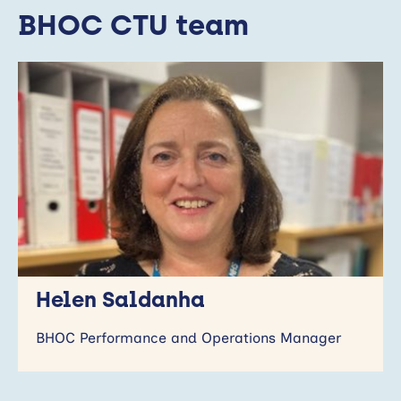
BHOC CTU team
Helen Saldanha
BHOC Performance and Operations Manager