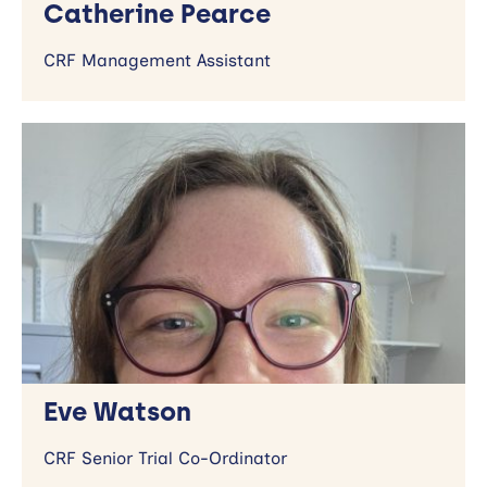
Catherine Pearce
CRF Management Assistant
Eve Watson
CRF Senior Trial Co-Ordinator