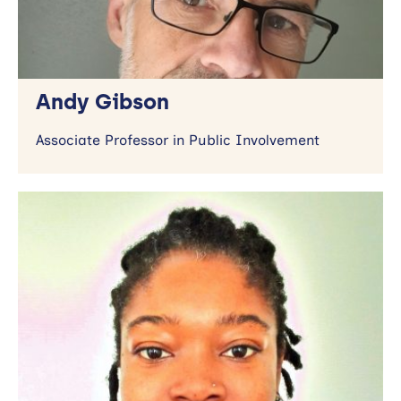
Andy Gibson
Associate Professor in Public Involvement