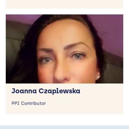
Joanna Czaplewska
PPI Contributor