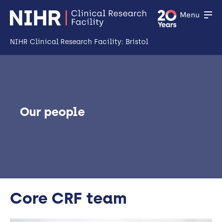
Menu
NIHR Clinical Research Facility: Bristol
Home
About Us
Open
Our people
Facility
Open
Patient & Public Involvement and Engagement
Open
Industry & Partners
Training
Core CRF team
Open
News