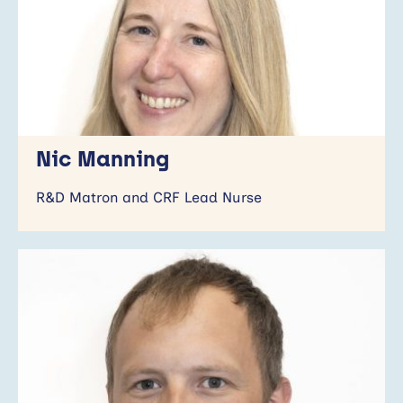
Nic Manning
R&D Matron and CRF Lead Nurse