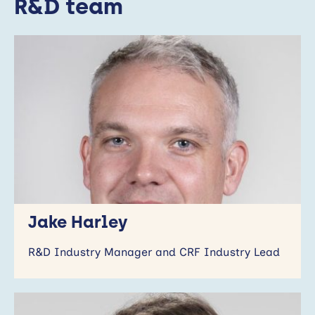
R&D team
Jake Harley
R&D Industry Manager and CRF Industry Lead