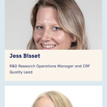
Jess Bisset
R&D Research Operations Manager and CRF
Quality Lead