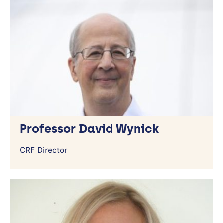
Contact Us
Getting Here
Professor David Wynick
CRF Director